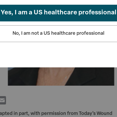
Yes, I am a US healthcare professional
No, I am not a US healthcare professional
T
E
w
m
dapted in part, with permission from Today’s Wound