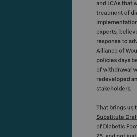
and LCAs that w
treatment of di
implementation
experts, believ
response to ad
Alliance of Wo
policies days 
of withdrawal w
redeveloped and
stakeholders.
That brings us
Substitute Graf
of Diabetic Foo
25, and not ju