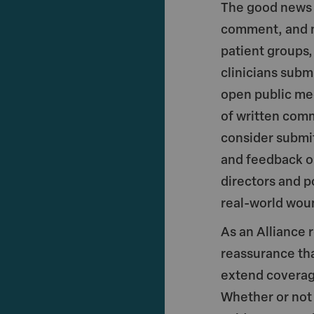
The good news i
comment, and ma
patient groups,
clinicians sub
open public me
of written com
consider submi
and feedback op
directors and p
real-world woun
As an Alliance 
reassurance tha
extend coverag
Whether or not 