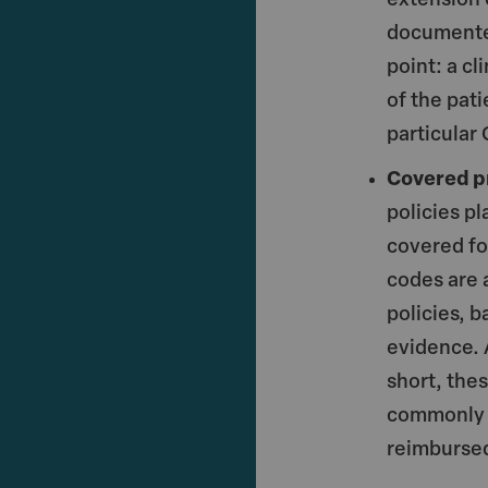
extension 
documented
point: a cl
of the pati
particular
Covered p
policies pl
covered fo
codes are 
policies, 
evidence. 
short, the
commonly u
reimburse