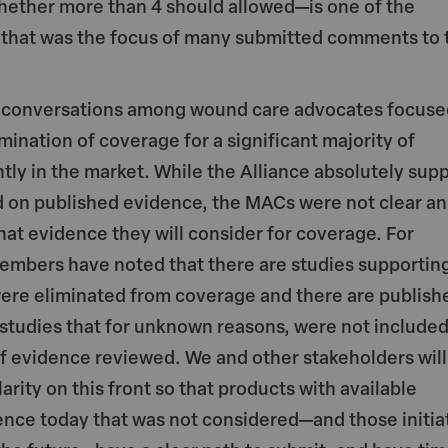
ether more than 4 should allowed—is one of the
 that was the focus of many submitted comments to 
y conversations among wound care advocates focuse
imination of coverage for a significant majority of
tly in the market. While the Alliance absolutely sup
 on published evidence, the MACs were not clear a
hat evidence they will consider for coverage. For
embers have noted that there are studies supportin
were eliminated from coverage and there are publish
studies that for unknown reasons, were not include
of evidence reviewed. We and other stakeholders will
arity on this front so that products with available
ence today that was not considered—and those initia