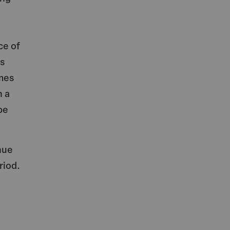
ce of
as
omes
n a
be
nue
riod.