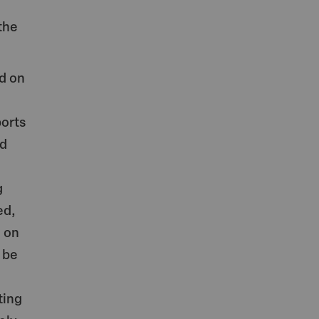
the
d on
ports
nd
g
ed,
d on
 be
ting