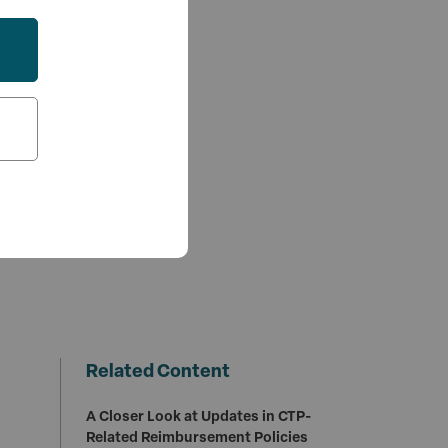
Related Content
A Closer Look at Updates in CTP-
Related Reimbursement Policies