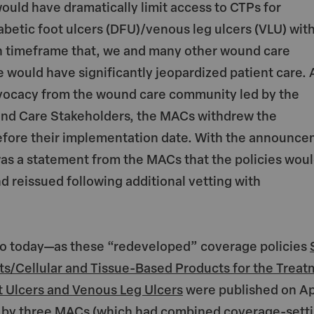
ould have dramatically limit access to CTPs for
abetic foot ulcers (DFU)/venous leg ulcers (VLU) wit
 timeframe that, we and many other wound care
e would have significantly jeopardized patient care. 
vocacy from the wound care community led by the
und Care Stakeholders, the MACs withdrew the
before their implementation date. With the announc
as a statement from the MACs that the policies wou
 reissued following additional vetting with
 to today—as these “redeveloped” coverage policies
ts/Cellular and Tissue-Based Products for the Trea
t Ulcers and Venous Leg Ulcers
were published on Ap
st by three MACs (which had combined coverage-sett