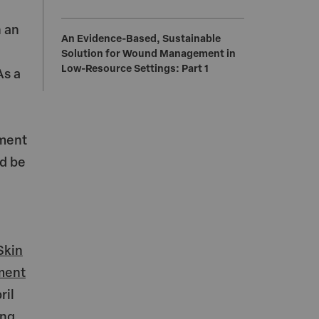
h an
An Evidence-Based, Sustainable
Solution for Wound Management in
Low-Resource Settings: Part 1
As a
ement
ld be
Skin
tment
ril
ing