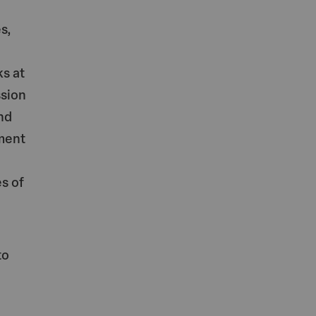
s,
s at
ssion
nd
ment
s of
to