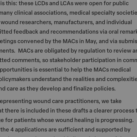
s this: these LCDs and LCAs were open for public
ny clinical associations, medical specialty societie
 wound researchers, manufacturers, and individual
mitted feedback and recommendations via oral remark
etings convened by the MACs in May, and via submi
ments. MACs are obligated by regulation to review a
tted comments, so stakeholder participation in com
portunities is essential to help the MACs medical
olicymakers understand the realities and complexitie
d care as they develop and finalize policies.
representing wound care practitioners, we take
t there is included in these drafts a clearer process 
e for patients whose wound healing is progressing.
the 4 applications are sufficient and supported by