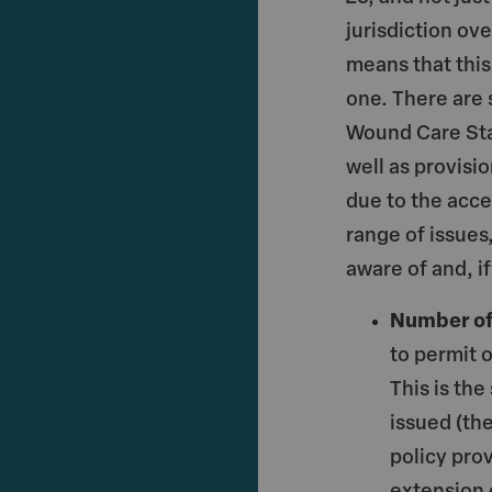
jurisdiction ov
means that this
one. There are s
Wound Care Sta
well as provisi
due to the acce
range of issues
aware of and, i
Number of
to permit 
This is the
issued (th
policy prov