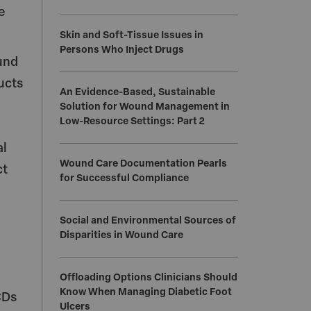
e
Skin and Soft-Tissue Issues in
Persons Who Inject Drugs
und
ucts
An Evidence-Based, Sustainable
Solution for Wound Management in
Low-Resource Settings: Part 2
al
Wound Care Documentation Pearls
ct
for Successful Compliance
Social and Environmental Sources of
Disparities in Wound Care
Offloading Options Clinicians Should
Know When Managing Diabetic Foot
CDs
Ulcers