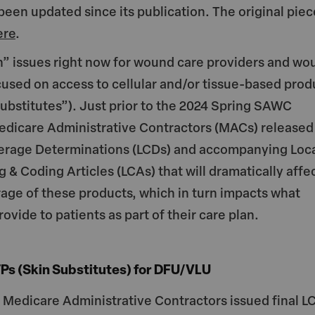
t
ai
 been updated since its publication. The original piec
e
l
ere
.
n” issues right now for wound care providers and wo
cused on access to cellular and/or tissue-based prod
substitutes”). Just prior to the 2024 Spring SAWC
edicare Administrative Contractors (MACs) released
verage Determinations (LCDs) and accompanying Loc
g & Coding Articles (LCAs) that will dramatically affe
age of these products, which in turn impacts what
rovide to patients as part of their care plan.
Ps (Skin Substitutes) for DFU/VLU
e Medicare Administrative Contractors issued final L