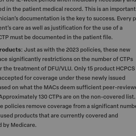
of the 12-week period when medically necessary an
 in the patient medical record. This is an important
inician’s documentation is the key to success. Every p
ent’s care as well as justification for the use of a
 CTP must be documented in the patient file.
roducts
: Just as with the 2023 policies, these new
ace significantly restrictions on the number of CTPs
r the treatment of DFU/VLU. Only 15 product HCPCS
accepted for coverage under these newly issued
based on what the MACs deem sufficient peer-review
Approximately 130 CTPs are on the non-covered list.
se policies remove coverage from a significant numb
sed products that are currently covered and
d by Medicare.