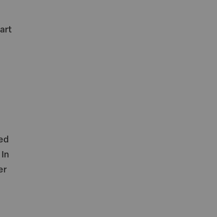
d
art
ed
 In
er