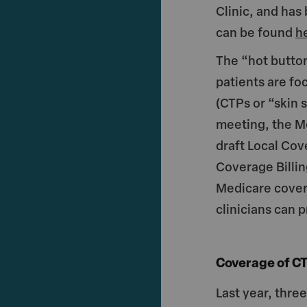
ar
c
i
Clinic, and has
e
e
t
can be found
h
b
r
o
The “hot butto
o
patients are fo
(CTPs or “skin 
k
meeting, the M
draft Local Co
Coverage Billin
Medicare cover
clinicians can p
Coverage of CT
Last year, thre