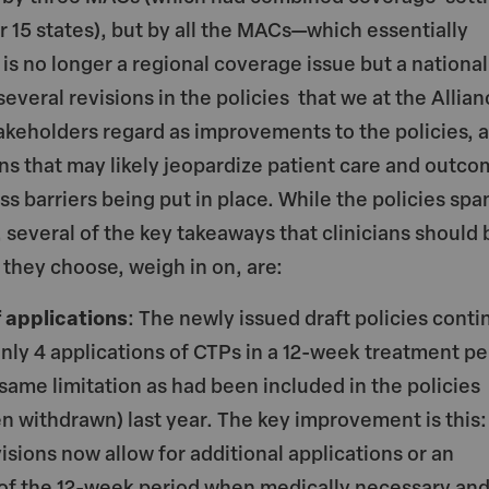
er 15 states), but by all the MACs—which essentially
 is no longer a regional coverage issue but a national
everal revisions in the policies that we at the Allian
keholders regard as improvements to the policies, 
ons that may likely jeopardize patient care and outc
ss barriers being put in place. While the policies spa
, several of the key takeaways that clinicians should 
f they choose, weigh in on, are:
 applications
: The newly issued draft policies conti
only 4 applications of CTPs in a 12-week treatment pe
 same limitation as had been included in the policies
en withdrawn) last year. The key improvement is this:
isions now allow for additional applications or an