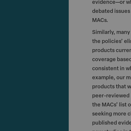
evidence—or wh
debated issues
MACs.
Similarly, man
the policies’ el
products curren
coverage based
consistent in w
example, our m
products that 
peer-reviewed 
the MACs’ list 
seeking more cl
published evid