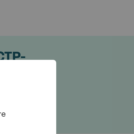
 CTP-
cies
re