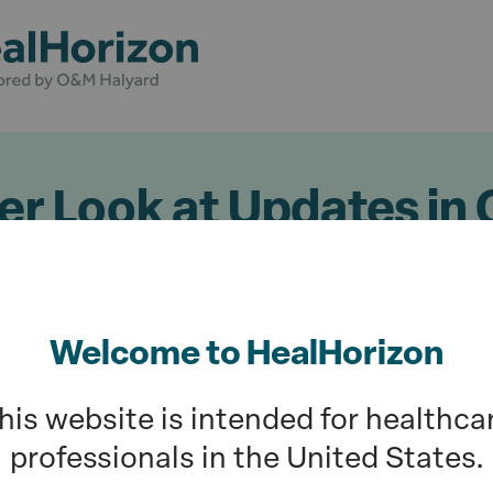
er Look at Updates in
d Reimbursement Poli
4
Welcome to HealHorizon
D
his website is intended for healthca
professionals in the United States.