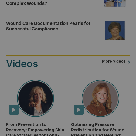
Complex Wounds?
Wound Care Documentation Pearls for
Successful Compliance
Videos
More Videos
From Prevention to
Optimizing Pressure
Recovery: Empowering Skin
Redistribution for Wound
Care Strategies for Long-
Prevention and Healing: