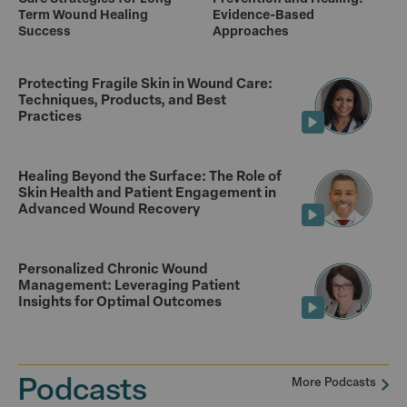
Term Wound Healing
Evidence-Based
Success
Approaches
Protecting Fragile Skin in Wound Care:
Techniques, Products, and Best
Practices
Healing Beyond the Surface: The Role of
Skin Health and Patient Engagement in
Advanced Wound Recovery
Personalized Chronic Wound
Management: Leveraging Patient
Insights for Optimal Outcomes
Podcasts
More Podcasts