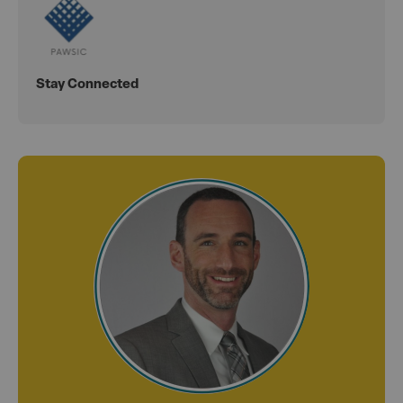
Stay Connected