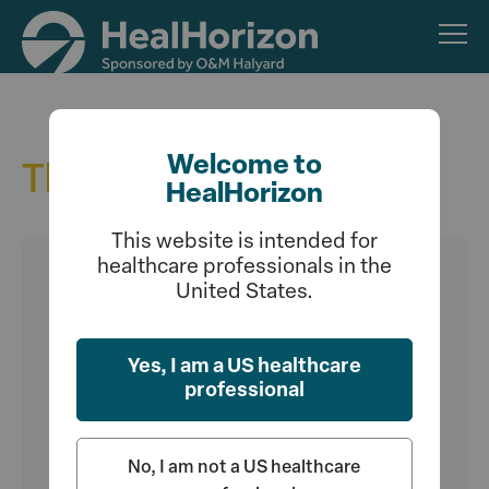
Skip
to
main
content
Welcome to
The Latest
HealHorizon
This website is intended for
healthcare professionals in the
United States.
Yes, I am a US healthcare
professional
No, I am not a US healthcare