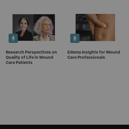
Research Perspectives on
Edema Insights for Wound
Quality of Life in Wound
Care Professionals
Care Patients