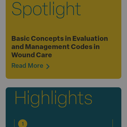
Spotlight
Basic Concepts in Evaluation
and Management Codes in
Wound Care
Read More
Highlights