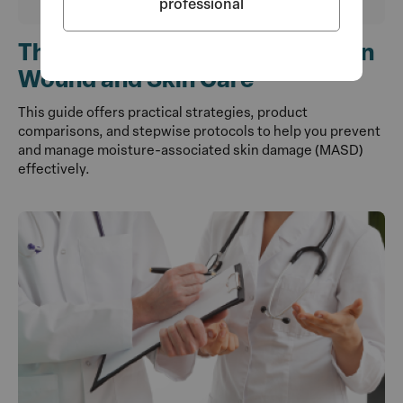
professional
The Use of Barriers and Wipes in
Wound and Skin Care
This guide offers practical strategies, product
comparisons, and stepwise protocols to help you prevent
and manage moisture-associated skin damage (MASD)
effectively.