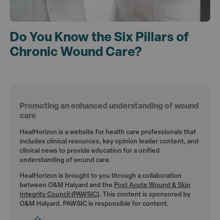
Do You Know the Six Pillars of
Chronic Wound Care?
Promoting an enhanced understanding of wound
care
HealHorizon is a website for health care professionals that
includes clinical resources, key opinion leader content, and
clinical news to provide education for a unified
understanding of wound care.
HealHorizon is brought to you through a collaboration
between O&M Halyard and the
Post Acute Wound & Skin
Integrity Council (PAWSIC)
. This content is sponsored by
O&M Halyard. PAWSIC is responsible for content.