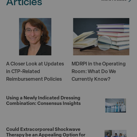
Articles
A Closer Look at Updates
MDRPI in the Operating
in CTP-Related
Room: What Do We
Reimbursement Policies
Currently Know?
Using a Newly Indicated Dressing
Combination: Consensus Insights
Could Extracorporeal Shockwave
Therapy be an Appealing Option for