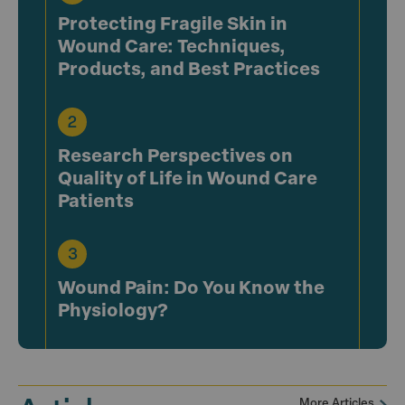
Protecting Fragile Skin in
Wound Care: Techniques,
Products, and Best Practices
Research Perspectives on
Quality of Life in Wound Care
Patients
Wound Pain: Do You Know the
Physiology?
More Articles